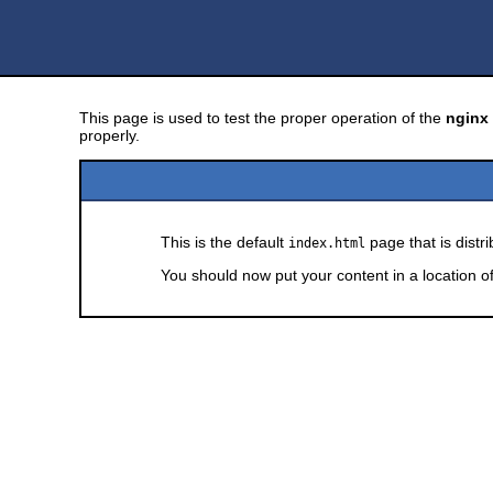
This page is used to test the proper operation of the
nginx
properly.
This is the default
page that is distr
index.html
You should now put your content in a location o