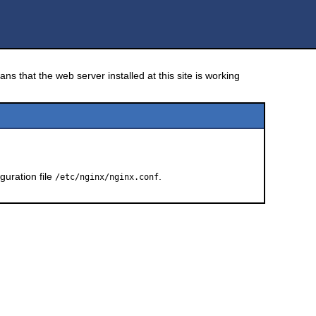
ns that the web server installed at this site is working
guration file
.
/etc/nginx/nginx.conf