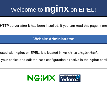
nginx
Welcome to
on EPEL!
HTTP server after it has been installed. If you can read this page, it mea
Website Administrator
ibuted with
nginx
on EPEL. It is located in
.
/usr/share/nginx/html
f your choice and edit the
configuration directive in the
nginx
confi
root